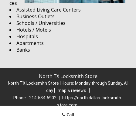
ces
Assisted Living Care Centers
Business Outlets
Schools / Universities
Hotels / Motels
Hospitals
Apartments
Banks
North TX Locksmith Store
North TX Locksmith Store | Hours:
Monday through Sunday, All
day
[
map & reviews
]
Phone:
214-584-6902
|
https://north.dallas-locksmith-
store.com
Dallas, TX 75248 (Dispatch Location)
Call
Home
|
Residential
|
Commercial
|
Automotive
|
Emergency
|
Coupons
|
Contact Us
Terms & Conditions
|
Price List
|
Site-Map