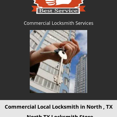
Commercial Locksmith Services
Commercial Local Locksmith in North , TX
- North TX Locksmith Store