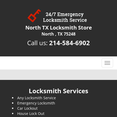
North TX Locksmith Store
North , TX 75248
Call us:
214-584-6902
T
o
g
g
l
Locksmith Services
e
Any Locksmith Service
n
Emergency Locksmith
a
Car Lockout
v
House Lock Out
i