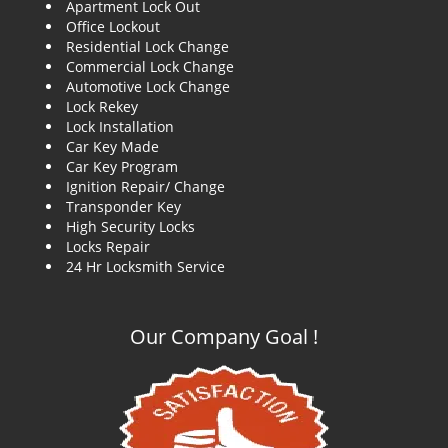
Apartment Lock Out
g
Office Lockout
a
Residential Lock Change
t
Commercial Lock Change
i
Automotive Lock Change
o
Lock Rekey
n
Lock Installation
Car Key Made
Car Key Program
Ignition Repair/ Change
Transponder Key
High Security Locks
Locks Repair
24 Hr Locksmith Service
Our Company Goal !