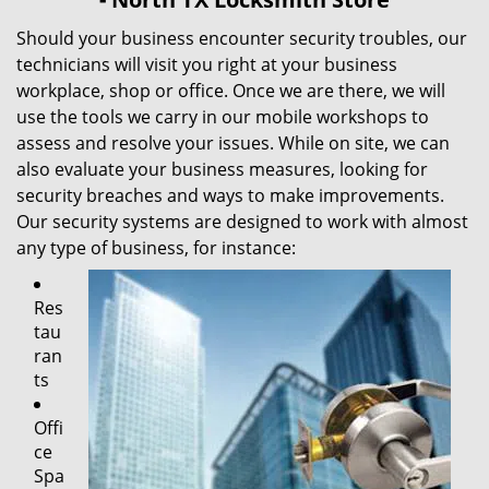
Should your business encounter security troubles, our
technicians will visit you right at your business
workplace, shop or office. Once we are there, we will
use the tools we carry in our mobile workshops to
assess and resolve your issues. While on site, we can
also evaluate your business measures, looking for
security breaches and ways to make improvements.
Our security systems are designed to work with almost
any type of business, for instance:
Res
tau
ran
ts
Offi
ce
Spa