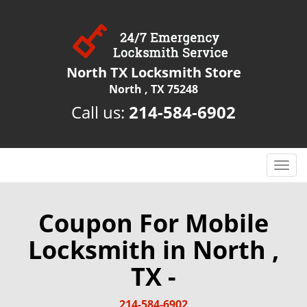
North TX Locksmith Store
North , TX 75248
Call us:
214-584-6902
T
o
g
g
Coupon For Mobile
l
Locksmith in North ,
e
n
TX -
a
v
i
214-584-6902