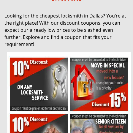
g
a
Looking for the cheapest locksmith in Dallas? You’re at
t
the right place! With our discount coupons, you can
i
expect our already low prices to be slashed even
o
further. Explore and find a coupon that fits your
n
requirement!