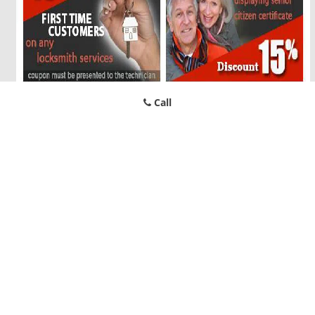
Call
North TX Locksmith Store
North TX Locksmith Store | Hours:
Monday through Sunday, All