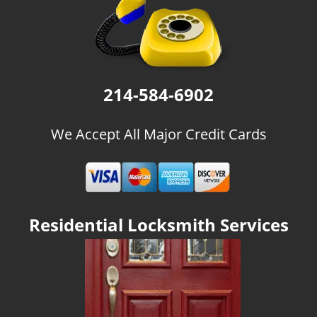
g
a
t
i
o
n
214-584-6902
We Accept All Major Credit Cards
Residential Locksmith Services