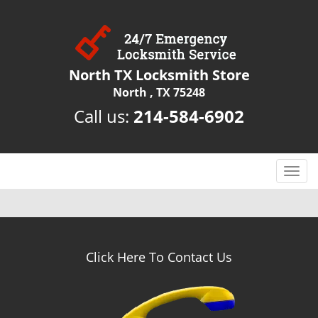
North TX Locksmith Store
North , TX 75248
Call us:
214-584-6902
T
o
g
g
l
e
Click Here To Contact Us
n
a
v
i