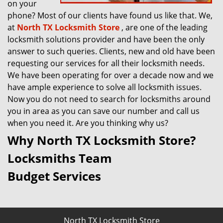
on your
phone? Most of our clients have found us like that. We,
at
North TX Locksmith Store
, are one of the leading
locksmith solutions provider and have been the only
answer to such queries. Clients, new and old have been
requesting our services for all their locksmith needs.
We have been operating for over a decade now and we
have ample experience to solve all locksmith issues.
Now you do not need to search for locksmiths around
you in area as you can save our number and call us
when you need it. Are you thinking why us?
Why North TX Locksmith Store?
Locksmiths Team
Budget Services
North TX Locksmith Store