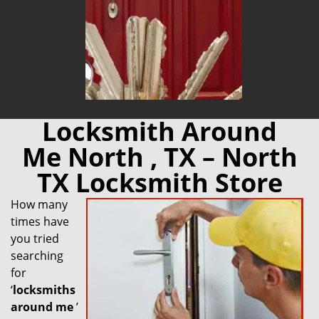
Locksmith Around
Me North , TX – North
TX Locksmith Store
How many
times have
you tried
searching
for
‘
locksmiths
around me
’