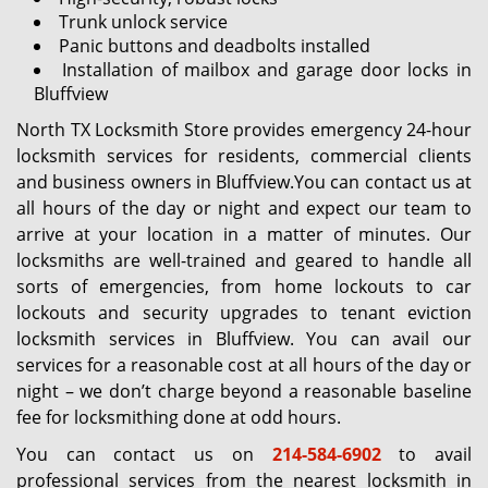
Trunk unlock service
Panic buttons and deadbolts installed
Installation of mailbox and garage door locks in
Bluffview
North TX Locksmith Store provides emergency 24-hour
locksmith services for residents, commercial clients
and business owners in Bluffview.You can contact us at
all hours of the day or night and expect our team to
arrive at your location in a matter of minutes. Our
locksmiths are well-trained and geared to handle all
sorts of emergencies, from home lockouts to car
lockouts and security upgrades to tenant eviction
locksmith services in Bluffview. You can avail our
services for a reasonable cost at all hours of the day or
night – we don’t charge beyond a reasonable baseline
fee for locksmithing done at odd hours.
You can contact us on
214-584-6902
to avail
professional services from the nearest locksmith in