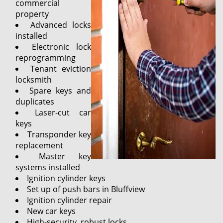
commercial
property
Advanced locks
installed
Electronic lock
reprogramming
Tenant eviction
locksmith
Spare keys and
duplicates
Laser-cut car
keys
Transponder key
replacement
Master key
systems installed
Ignition cylinder keys
Set up of push bars in Bluffview
Ignition cylinder repair
New car keys
High-security, robust locks