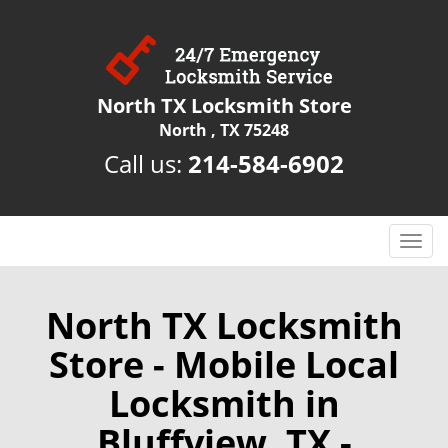
North TX Locksmith Store
North , TX 75248
Call us:
214-584-6902
T
o
g
g
North TX Locksmith
l
Store - Mobile Local
e
n
Locksmith in
a
v
Bluffview, TX -
i