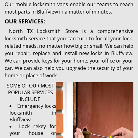
Our mobile locksmith vans enable our teams to reach
most parts in Bluffview in a matter of minutes.
OUR SERVICES:
North TX Locksmith Store is a comprehensive
locksmith service that you can turn to for all your lock-
related needs, no matter how big or small. We can help
you repair, replace and install new locks in Bluffview.
We can provide keys for your home, your office or your
car. We can also help you upgrade the security of your
home or place of work.
SOME OF OUR MOST
POPULAR SERVICES
INCLUDE:
Emergency locks
locksmith in
Bluffview
Lock rekey for
your house or