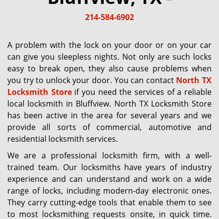
g
214-584-6902
a
t
i
A problem with the lock on your door or on your car
o
can give you sleepless nights. Not only are such locks
n
easy to break open, they also cause problems when
you try to unlock your door. You can contact
North TX
Locksmith Store
if you need the services of a reliable
local locksmith in Bluffview. North TX Locksmith Store
has been active in the area for several years and we
provide all sorts of commercial, automotive and
residential locksmith services.
We are a professional locksmith firm, with a well-
trained team. Our locksmiths have years of industry
experience and can understand and work on a wide
range of locks, including modern-day electronic ones.
They carry cutting-edge tools that enable them to see
to most locksmithing requests onsite, in quick time.