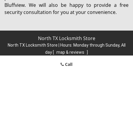
Bluffview. We will also be happy to provide a free
security consultation for you at your convenience.
North TX Locksmith Store
North TX Locksmith Store | Hours:
Monday through Sunday, All
day
[
map & reviews
]
Phone:
214-584-6902
|
https://north.dallas-locksmith-
Call
store.com
Dallas, TX 75248 (Dispatch Location)
Home
|
Residential
|
Commercial
|
Automotive
|
Emergency
|
Coupons
|
Contact Us
Terms & Conditions
|
Price List
|
Site-Map
Copyright
©
North TX Locksmith Store 2016 - 2026. All rights
reserved