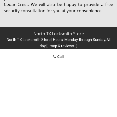
Cedar Crest. We will also be happy to provide a free
security consultation for you at your convenience.
North TX Locksmith Store
North TX Locksmith Store | Hours:
Monday through Sunday, All
day
[
map & reviews
]
Phone:
214-584-6902
|
https://north.dallas-locksmith-
Call
store.com
Dallas, TX 75248 (Dispatch Location)
Home
|
Residential
|
Commercial
|
Automotive
|
Emergency
|
Coupons
|
Contact Us
Terms & Conditions
|
Price List
|
Site-Map
Copyright
©
North TX Locksmith Store 2016 - 2026. All rights
reserved