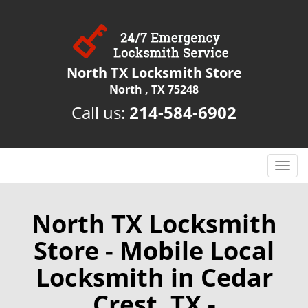
North TX Locksmith Store
North , TX 75248
Call us:
214-584-6902
T
o
g
g
North TX Locksmith
l
Store - Mobile Local
e
n
Locksmith in Cedar
a
v
Crest, TX -
i