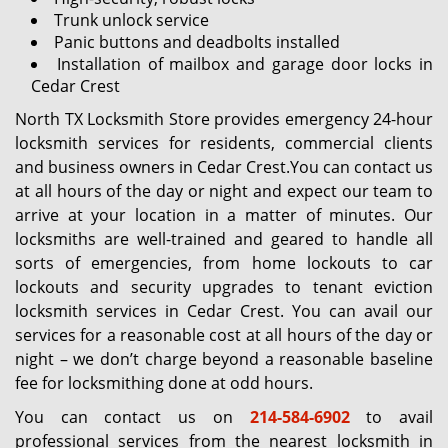
Trunk unlock service
Panic buttons and deadbolts installed
Installation of mailbox and garage door locks in
Cedar Crest
North TX Locksmith Store provides emergency 24-hour
locksmith services for residents, commercial clients
and business owners in Cedar Crest.You can contact us
at all hours of the day or night and expect our team to
arrive at your location in a matter of minutes. Our
locksmiths are well-trained and geared to handle all
sorts of emergencies, from home lockouts to car
lockouts and security upgrades to tenant eviction
locksmith services in Cedar Crest. You can avail our
services for a reasonable cost at all hours of the day or
night – we don’t charge beyond a reasonable baseline
fee for locksmithing done at odd hours.
You can contact us on
214-584-6902
to avail
professional services from the nearest locksmith in