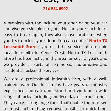
g
214-584-6902
a
t
i
A problem with the lock on your door or on your car
o
can give you sleepless nights. Not only are such locks
n
easy to break open, they also cause problems when
you try to unlock your door. You can contact
North TX
Locksmith Store
if you need the services of a reliable
local locksmith in Cedar Crest. North TX Locksmith
Store has been active in the area for several years and
we provide all sorts of commercial, automotive and
residential locksmith services.
We are a professional locksmith firm, with a well-
trained team. Our locksmiths have years of industry
experience and can understand and work on a wide
range of locks, including modern-day electronic ones.
They carry cutting-edge tools that enable them to see
to most locksmithing requests onsite, in quick time.