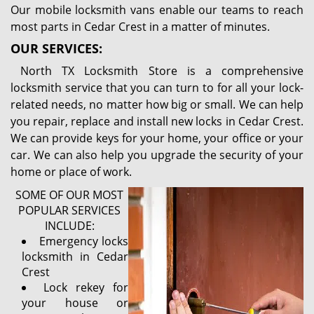
Our mobile locksmith vans enable our teams to reach
most parts in Cedar Crest in a matter of minutes.
OUR SERVICES:
North TX Locksmith Store is a comprehensive
locksmith service that you can turn to for all your lock-
related needs, no matter how big or small. We can help
you repair, replace and install new locks in Cedar Crest.
We can provide keys for your home, your office or your
car. We can also help you upgrade the security of your
home or place of work.
SOME OF OUR MOST
POPULAR SERVICES
INCLUDE:
Emergency locks
locksmith in Cedar
Crest
Lock rekey for
your house or