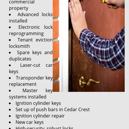
commercial
property
Advanced locks
installed
Electronic lock
reprogramming
Tenant eviction
locksmith
Spare keys and
duplicates
Laser-cut car
keys
Transponder key
replacement
Master key
systems installed
Ignition cylinder keys
Set up of push bars in Cedar Crest
Ignition cylinder repair
New car keys
High-security, robust locks