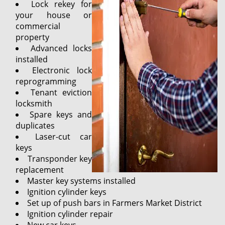
Lock rekey for
your house or
commercial
property
Advanced locks
installed
Electronic lock
reprogramming
Tenant eviction
locksmith
Spare keys and
duplicates
Laser-cut car
keys
Transponder key
replacement
Master key systems installed
Ignition cylinder keys
Set up of push bars in Farmers Market District
Ignition cylinder repair