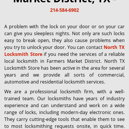
g
214-584-6902
a
t
i
A problem with the lock on your door or on your car
o
can give you sleepless nights. Not only are such locks
n
easy to break open, they also cause problems when
you try to unlock your door. You can contact
North TX
Locksmith Store
if you need the services of a reliable
local locksmith in Farmers Market District. North TX
Locksmith Store has been active in the area for several
years and we provide all sorts of commercial,
automotive and residential locksmith services.
We are a professional locksmith firm, with a well-
trained team. Our locksmiths have years of industry
experience and can understand and work on a wide
range of locks, including modern-day electronic ones.
They carry cutting-edge tools that enable them to see
to most locksmithing requests onsite, in quick time.