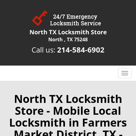
North TX Locksmith Store
North , TX 75248
Call us:
214-584-6902
T
o
g
g
North TX Locksmith
l
Store - Mobile Local
e
n
Locksmith in Farmers
a
v
Market District, TX -
i