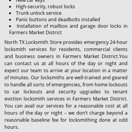
New car keys
High-security, robust locks
Trunk unlock service
Panic buttons and deadbolts installed
Installation of mailbox and garage door locks in
Farmers Market District
North TX Locksmith Store provides emergency 24-hour
locksmith services for residents, commercial clients
and business owners in Farmers Market District.You
can contact us at all hours of the day or night and
expect our team to arrive at your location in a matter
of minutes. Our locksmiths are well-trained and geared
to handle all sorts of emergencies, from home lockouts
to car lockouts and security upgrades to tenant
eviction locksmith services in Farmers Market District.
You can avail our services for a reasonable cost at all
hours of the day or night – we don’t charge beyond a
reasonable baseline fee for locksmithing done at odd
hours.