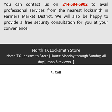
You can contact us on
214-584-6902
to avail
professional services from the nearest locksmith in
Farmers Market District. We will also be happy to
provide a free security consultation for you at your
convenience.
North TX Locksmith Store
North TX Locksmith Store | Hours:
Monday through Sunday, All
day
[
map & reviews
]
Phone:
214-584-6902
|
https://north.dallas-locksmith-
Call
store.com
Dallas, TX 75248 (Dispatch Location)
Home
|
Residential
|
Commercial
|
Automotive
|
Emergency
|
Coupons
|
Contact Us
Terms & Conditions
|
Price List
|
Site-Map
Copyright
©
North TX Locksmith Store 2016 - 2026. All rights
reserved