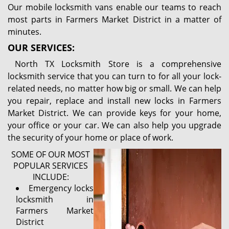
Our mobile locksmith vans enable our teams to reach
most parts in Farmers Market District in a matter of
minutes.
OUR SERVICES:
North TX Locksmith Store is a comprehensive
locksmith service that you can turn to for all your lock-
related needs, no matter how big or small. We can help
you repair, replace and install new locks in Farmers
Market District. We can provide keys for your home,
your office or your car. We can also help you upgrade
the security of your home or place of work.
SOME OF OUR MOST
POPULAR SERVICES
INCLUDE:
Emergency locks
locksmith in
Farmers Market
District