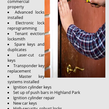
commercial
property
Advanced locks
installed
Electronic lock
reprogramming
Tenant eviction
locksmith
Spare keys and
duplicates
Laser-cut car
keys
Transponder key
replacement
Master key
systems installed
Ignition cylinder keys
Set up of push bars in Highland Park
Ignition cylinder repair
New car keys
High-security, robust locks