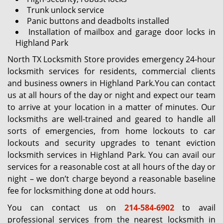
Trunk unlock service
Panic buttons and deadbolts installed
Installation of mailbox and garage door locks in
Highland Park
North TX Locksmith Store provides emergency 24-hour
locksmith services for residents, commercial clients
and business owners in Highland Park.You can contact
us at all hours of the day or night and expect our team
to arrive at your location in a matter of minutes. Our
locksmiths are well-trained and geared to handle all
sorts of emergencies, from home lockouts to car
lockouts and security upgrades to tenant eviction
locksmith services in Highland Park. You can avail our
services for a reasonable cost at all hours of the day or
night – we don’t charge beyond a reasonable baseline
fee for locksmithing done at odd hours.
You can contact us on
214-584-6902
to avail
professional services from the nearest locksmith in