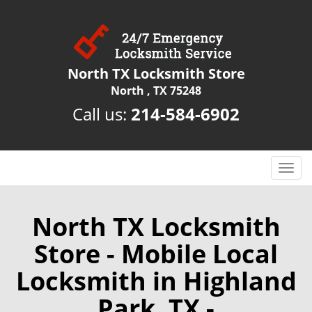
North TX Locksmith Store
North , TX 75248
Call us:
214-584-6902
T
o
g
g
North TX Locksmith
l
Store - Mobile Local
e
n
Locksmith in Highland
a
v
Park, TX -
i