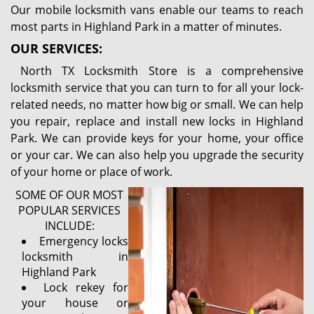
Our mobile locksmith vans enable our teams to reach
most parts in Highland Park in a matter of minutes.
OUR SERVICES:
North TX Locksmith Store is a comprehensive
locksmith service that you can turn to for all your lock-
related needs, no matter how big or small. We can help
you repair, replace and install new locks in Highland
Park. We can provide keys for your home, your office
or your car. We can also help you upgrade the security
of your home or place of work.
SOME OF OUR MOST
POPULAR SERVICES
INCLUDE:
Emergency locks
locksmith in
Highland Park
Lock rekey for
your house or