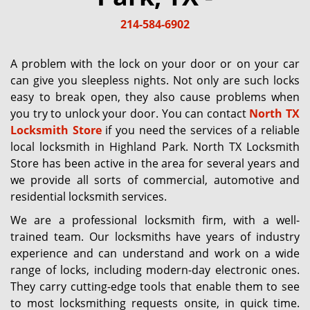
g
214-584-6902
a
t
i
A problem with the lock on your door or on your car
o
can give you sleepless nights. Not only are such locks
n
easy to break open, they also cause problems when
you try to unlock your door. You can contact
North TX
Locksmith Store
if you need the services of a reliable
local locksmith in Highland Park. North TX Locksmith
Store has been active in the area for several years and
we provide all sorts of commercial, automotive and
residential locksmith services.
We are a professional locksmith firm, with a well-
trained team. Our locksmiths have years of industry
experience and can understand and work on a wide
range of locks, including modern-day electronic ones.
They carry cutting-edge tools that enable them to see
to most locksmithing requests onsite, in quick time.