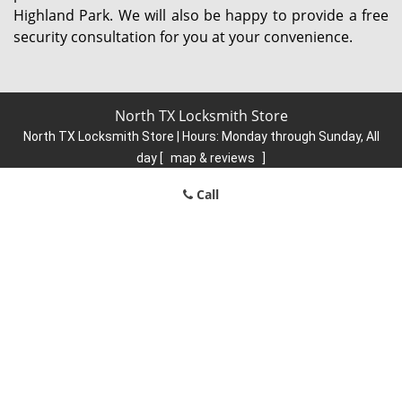
Highland Park. We will also be happy to provide a free
security consultation for you at your convenience.
North TX Locksmith Store
North TX Locksmith Store | Hours:
Monday through Sunday, All
day
[
map & reviews
]
Phone:
214-584-6902
|
https://north.dallas-locksmith-
Call
store.com
Dallas, TX 75248 (Dispatch Location)
Home
|
Residential
|
Commercial
|
Automotive
|
Emergency
|
Coupons
|
Contact Us
Terms & Conditions
|
Price List
|
Site-Map
Copyright
©
North TX Locksmith Store 2016 - 2026. All rights
reserved