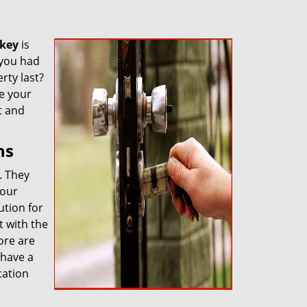
key
is
 you had
rty last?
re your
t and
ns
. They
 our
ution for
 with the
ore are
 have a
cation