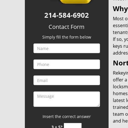
Why
214-584-6902
Most of
essent
Contact Form
tenants
Simply fill the form below
If so, 
keys ru
address
Nort
Rekeyin
offer a
locksm
homes,
latest 
trained
team o
Insert the correct answer
and he
3 + 5?