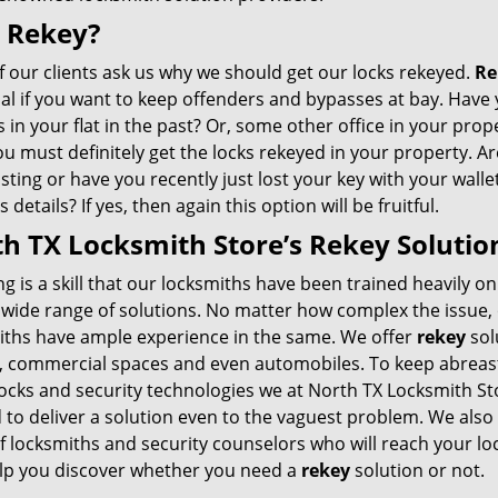
 Rekey?
 our clients ask us why we should get our locks rekeyed.
Re
ial if you want to keep offenders and bypasses at bay. Have
 in your flat in the past? Or, some other office in your prope
you must definitely get the locks rekeyed in your property. A
sting or have you recently just lost your key with your walle
 details? If yes, then again this option will be fruitful.
h TX Locksmith Store’s Rekey Solutio
g is a skill that our locksmiths have been trained heavily on
 wide range of solutions. No matter how complex the issue,
iths have ample experience in the same. We offer
rekey
sol
 commercial spaces and even automobiles. To keep abreast
locks and security technologies we at North TX Locksmith St
 to deliver a solution even to the vaguest problem. We also
f locksmiths and security counselors who will reach your lo
lp you discover whether you need a
rekey
solution or not.