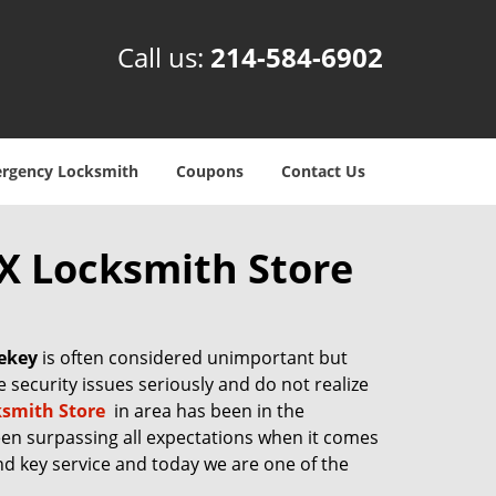
Call us:
214-584-6902
rgency Locksmith
Coupons
Contact Us
TX Locksmith Store
ekey
is often considered unimportant but
ke security issues seriously and do not realize
ksmith Store
in area has been in the
een surpassing all expectations when it comes
and key service and today we are one of the