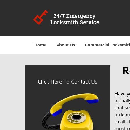
Home
About Us
Commercial Locksmit
R
Click Here To Contact Us
Have y
actuall
that sm
locksm
to all 
most r