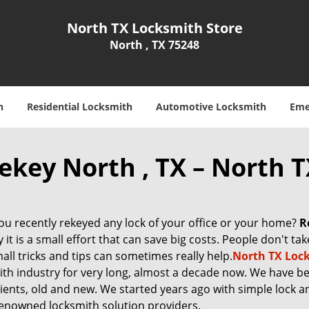
North TX Locksmith Store
North , TX 75248
h
Residential Locksmith
Automotive Locksmith
Eme
ekey North , TX – North 
ou recently rekeyed any lock of your office or your home?
R
y it is a small effort that can save big costs. People don't ta
all tricks and tips can sometimes really help.
North TX Loc
ith industry for very long, almost a decade now. We have b
clients, old and new. We started years ago with simple lock 
enowned locksmith solution providers.